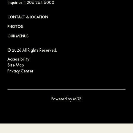
Inquiries:
1 206 264 6000
CONTACT & LOCATION
PHOTOS
OUR MENUS
© 2026 All Rights Reserved.
Accessibility
Site Map
Privacy Center
Powered by MDS