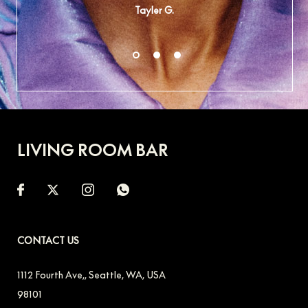
Tayler G.
LIVING ROOM BAR
CONTACT US
1112 Fourth Ave,
,
Seattle
,
WA
,
USA
98101