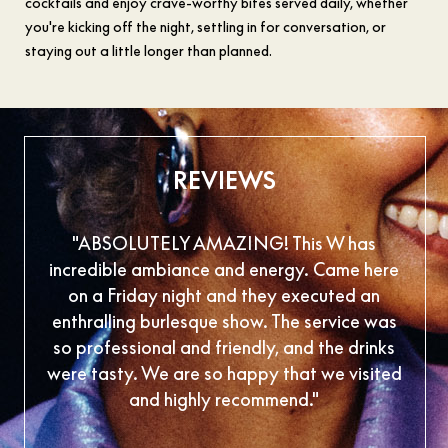
cocktails and enjoy crave-worthy bites served daily, whether
you're kicking off the night, settling in for conversation, or
staying out a little longer than planned.
REVIEWS
"ABSOLUTELY AMAZING! This W has
"Inc
incredible ambiance and energy. Came here
are
on a Friday night and they executed an
foo
enthralling burlesque show. The service was
so professional and friendly, and the drinks
were tasty. We are so happy that we visited
and highly recommend."