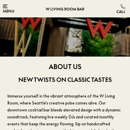
Skip to main content
MENU
ABOUT US
NEW TWISTS ON CLASSIC TASTES
Immerse yourself in the vibrant atmosphere of the W Living
Room, where Seattle's creative pulse comes alive. Our
downtown cocktail bar blends elevated design with a dynamic
soundtrack, featuring live weekly DJs and curated monthly
events that keep the energy flowing. Sip on handcrafted