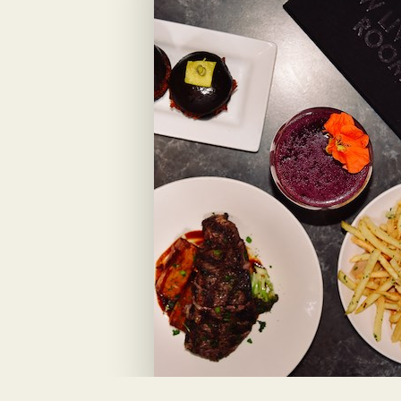
View Menu