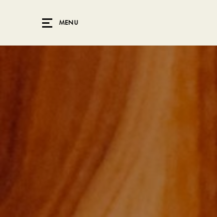
Skip to main content
MENU