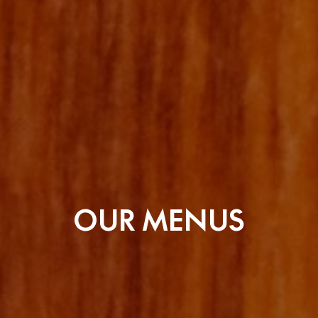
OUR MENUS