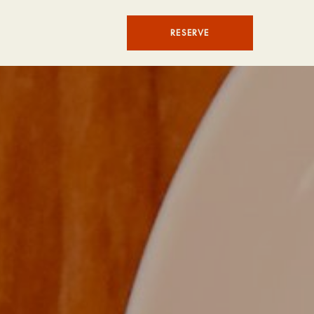
RESERVE