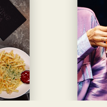
View Drink M