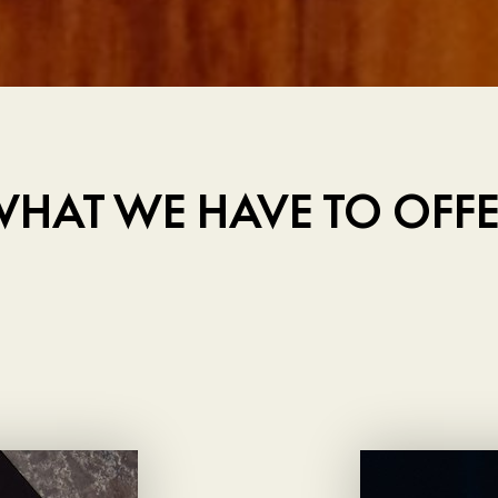
HAT WE HAVE TO OFF