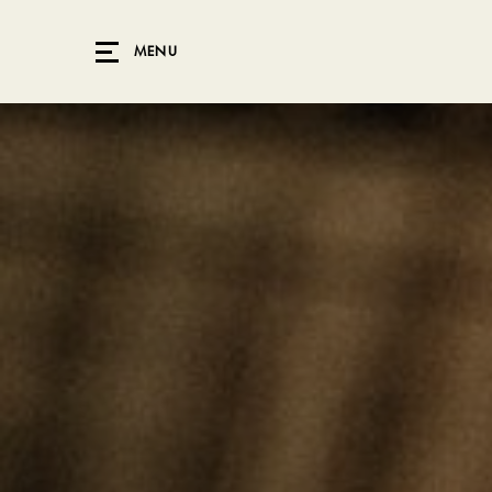
Skip to main content
MENU