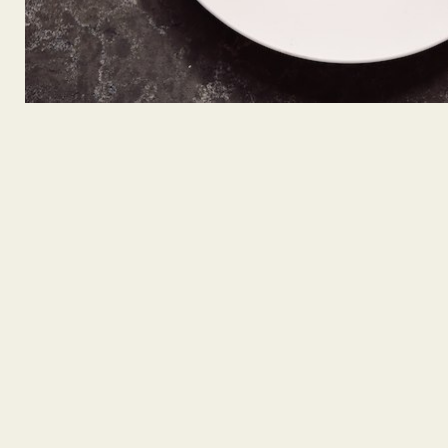
GREEN KEY CERTIFIED
We’re proud to share that W Seattle's Living Room Bar 
Green Key Global Certification, one of the hospitality in
respected eco-labels for environmental responsibility an