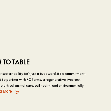
 TO TABLE
 sustainability isn’t just a buzzword, it’s a commitment.
d to partner with RC Farms, a regenerative livestock
 ethical animal care, soil health, and environmentally
d More