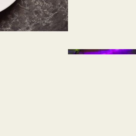
has earned a Four Key
dustry’s most
d sustainable