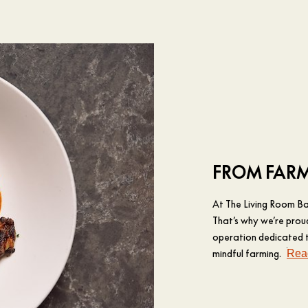
FROM FARM
At The Living Room Bar
That’s why we’re prou
operation dedicated to
mindful farming.
Rea