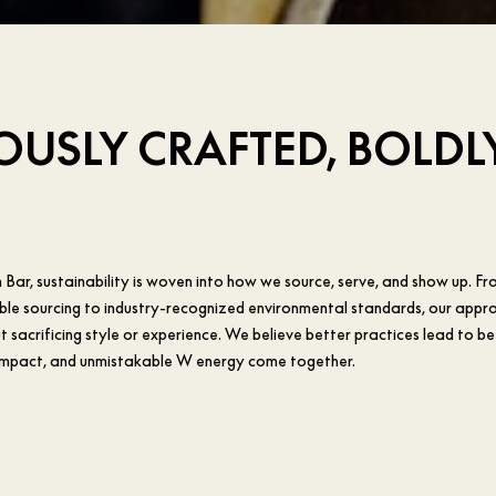
USLY CRAFTED, BOLDL
Bar, sustainability is woven into how we source, serve, and show up. Fr
ble sourcing to industry-recognized environmental standards, our appro
 sacrificing style or experience. We believe better practices lead to be
impact, and unmistakable W energy come together.