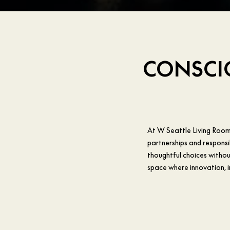
CONSCIO
At W Seattle Living Room 
partnerships and responsi
thoughtful choices without
space where innovation, 