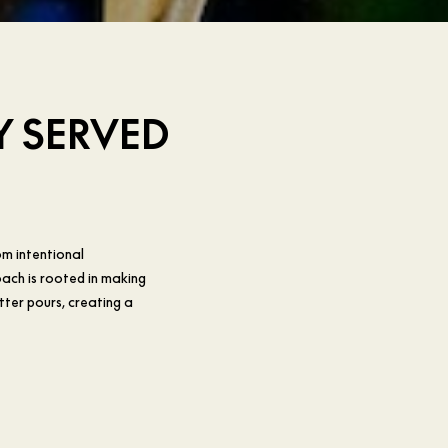
Y SERVED
om intentional
ach is rooted in making
tter pours, creating a