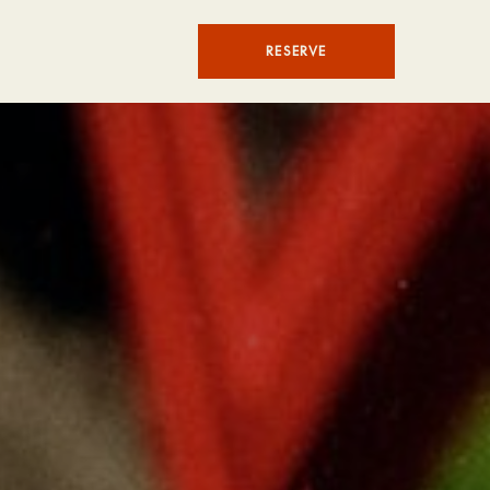
RESERVE