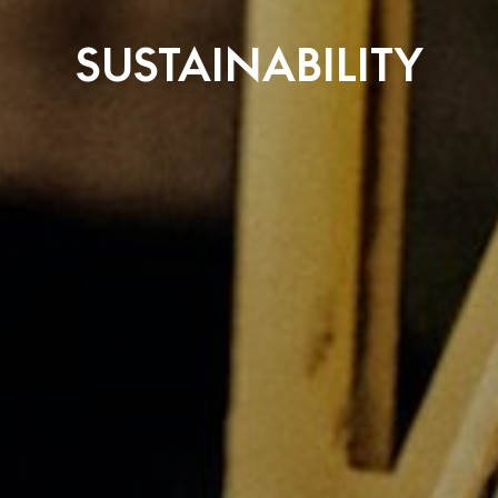
SUSTAINABILITY