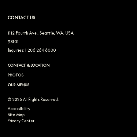
CONTACT US
1112 Fourth Ave,
,
Seattle
,
WA
,
USA
98101
Inquiries:
1 206 264 6000
CONTACT & LOCATION
PHOTOS
OUR MENUS
© 2026 All Rights Reserved.
Accessibility
Site Map
Privacy Center