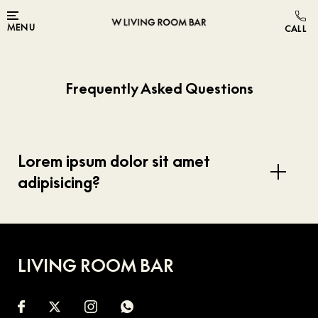
Skip to main content
MENU
Frequently Asked Questions
Lorem ipsum dolor sit amet
adipisicing?
LIVING ROOM BAR